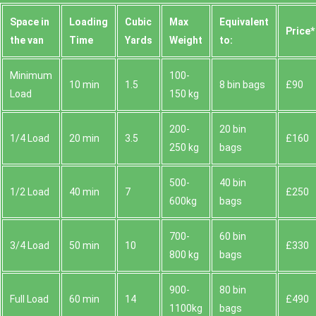
Space іn
Loadіng
Cubіc
Max
Equivalent
Prіce*
the van
Time
Yardѕ
Weight
to:
Minimum
100-
10 min
1.5
8 bin bags
£90
Load
150 kg
200-
20 bin
1/4 Load
20 min
3.5
£160
250 kg
bags
500-
40 bin
1/2 Load
40 min
7
£250
600kg
bags
700-
60 bin
3/4 Load
50 min
10
£330
800 kg
bags
900-
80 bin
Full Load
60 min
14
£490
1100kg
bags