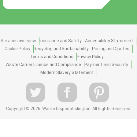
Services overview
Insurance and Safety
Accessibility Statement
Cookie Policy
Recycling and Sustainability
Pricing and Quotes
Terms and Conditions
Privacy Policy
Waste Carrier Licence and Compliance
Payment and Security
Modern Slavery Statement
Copyright ©
2026. Waste Disposal Islington. All Rights Reserved.