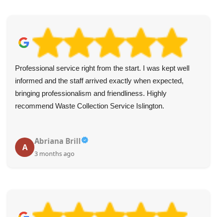
They arrived as arranged, were extremely polite and
efficient, and charged a reasonable rate.
Thomas H.
T
3 months ago