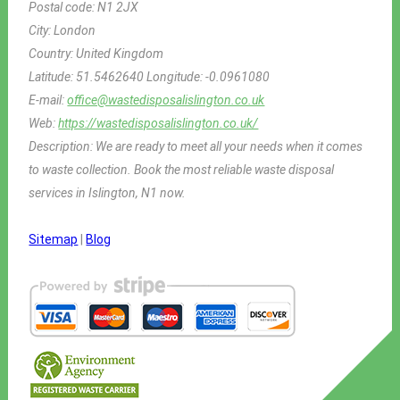
Postal code:
N1 2JX
City:
London
Country:
United Kingdom
Latitude:
51.5462640
Longitude:
-0.0961080
E-mail:
office@wastedisposalislington.co.uk
Web:
https://wastedisposalislington.co.uk/
Description:
We are ready to meet all your needs when it comes
to waste collection. Book the most reliable waste disposal
services in Islington, N1 now.
Sitemap
|
Blog