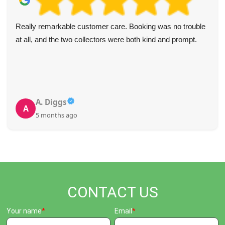
I had holiday decorations, worn clothing, and broken
furniture stacked in my attic for years.
WasteDisposalIslington's team swiftly cleared everything
out and restored my attic's usefulness. They were prompt
and professional. Highly recommend their services.
O. Lloyd
O
5 months ago
CONTACT US
Your name
Email