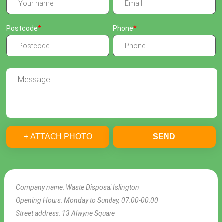
Postcode
Phone
+ ATTACH PHOTO
SEND
Company name:
Waste Disposal Islington
Opening Hours:
Monday to Sunday, 07:00-00:00
Street address:
13 Alwyne Square