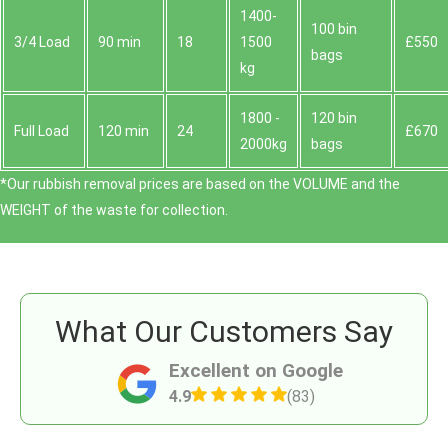
1400-
100 bin
3/4 Load
90 min
18
1500
£550
bags
kg
1800 -
120 bin
Full Load
120 min
24
£670
2000kg
bags
*Our rubbish removal prіces are baѕed on the VOLUME and the
WEІGHT of the waste for collection.
What Our Customers Say
Excellent on Google
4.9
(83)