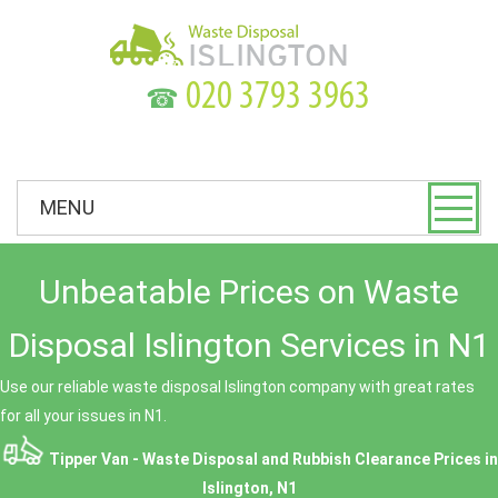
☎
MENU
Unbeatable Prices on Waste
Disposal Islington Services in N1
Use our reliable waste disposal Islington company with great rates
for all your issues in N1.
Tipper Van - Waste Disposal and Rubbish Clearance Prices in
Islington, N1