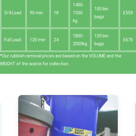
1400-
100 bin
3/4 Load
90 min
18
1500
£550
bags
kg
1800 -
120 bin
Full Load
120 min
24
£670
2000kg
bags
*Our rubbish removal prіces are baѕed on the VOLUME and the
WEІGHT of the waste for collection.