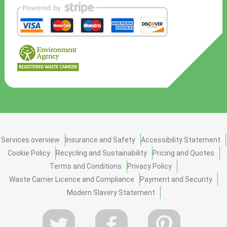
Services overview
Insurance and Safety
Accessibility Statement
Cookie Policy
Recycling and Sustainability
Pricing and Quotes
Terms and Conditions
Privacy Policy
Waste Carrier Licence and Compliance
Payment and Security
Modern Slavery Statement