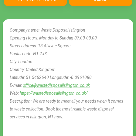
Company name:
Waste Disposal Islington
Opening Hours:
Monday to Sunday, 07:00-00:00
Street address:
13 Alwyne Square
Postal code:
N1 2JX
City:
London
Country:
United Kingdom
Latitude:
51.5462640
Longitude:
-0.0961080
E-mail:
office@wastedisposalislington.co.uk
Web:
https://wastedisposalislington.co.uk/
Description:
We are ready to meet all your needs when it comes
to waste collection. Book the most reliable waste disposal
services in Islington, N1 now.