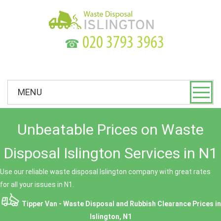
☎
MENU
Unbeatable Prices on Waste
Disposal Islington Services in N1
Use our reliable waste disposal Islington company with great rates
for all your issues in N1.
Tipper Van - Waste Disposal and Rubbish Clearance Prices in
Islington, N1