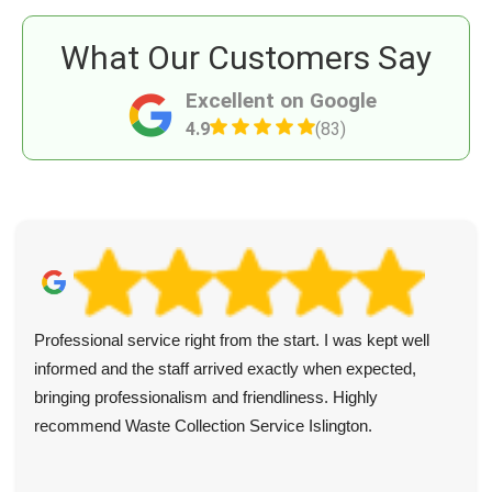
What Our Customers Say
Excellent on Google
4.9
(83)
Professional service right from the start. I was kept well
informed and the staff arrived exactly when expected,
bringing professionalism and friendliness. Highly
recommend Waste Collection Service Islington.