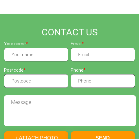
CONTACT US
Your name
Email
Postcode
Phone
+ ATTACH PHOTO
SEND