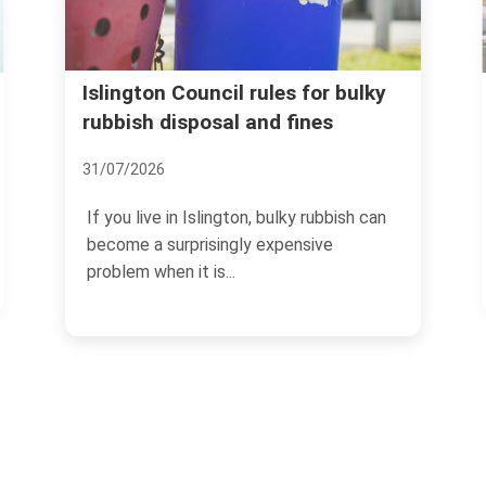
Avoid rubbish removal sc
rules for bulky
and fines
and price traps in Islington
07/07/2026
n, bulky rubbish can
If you need rubbish cleared in Isl
y expensive
the last thing you want is a surpris
no-show,...