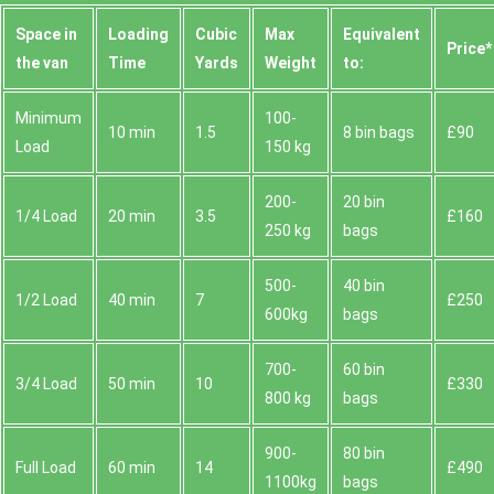
Space іn
Loadіng
Cubіc
Max
Equivalent
Prіce*
the van
Time
Yardѕ
Weight
to:
Minimum
100-
10 min
1.5
8 bin bags
£90
Load
150 kg
200-
20 bin
1/4 Load
20 min
3.5
£160
250 kg
bags
500-
40 bin
1/2 Load
40 min
7
£250
600kg
bags
700-
60 bin
3/4 Load
50 min
10
£330
800 kg
bags
900-
80 bin
Full Load
60 min
14
£490
1100kg
bags