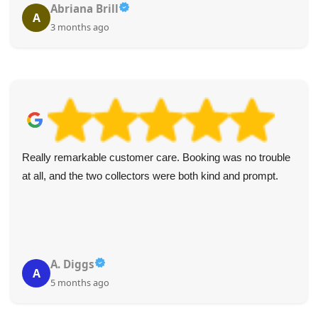
Abriana Brill
A
3 months ago
Really remarkable customer care. Booking was no trouble
at all, and the two collectors were both kind and prompt.
A. Diggs
A
5 months ago