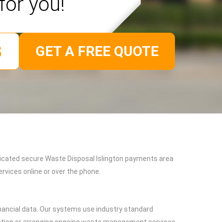
for you!
GET A FREE QUOTE
edicated secure Waste Disposal Islington payments area
vices online or over the phone.
nancial data. Our systems use industry standard