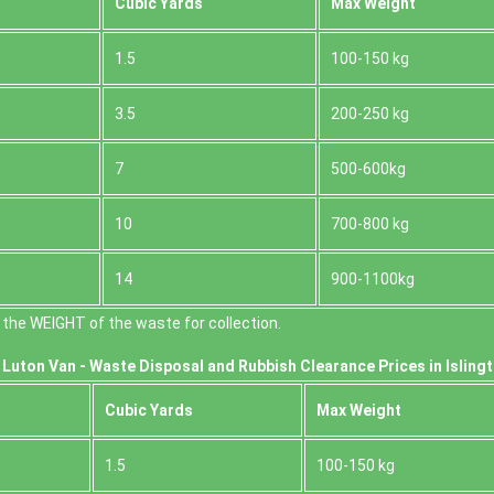
Cubіc Yardѕ
Max Weight
1.5
100-150 kg
3.5
200-250 kg
7
500-600kg
10
700-800 kg
14
900-1100kg
the WEІGHT of the waste for collection.
Luton Van -
Waste Disposal and Rubbish Clearance Prices in Isling
Cubіc Yardѕ
Max Weight
1.5
100-150 kg