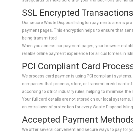
safeguards to make sure that your transactions are handle
SSL Encrypted Transaction
Our secure Waste Disposal Islington payments area is pro
payment pages. This encryption helps to ensure that sensi
being transmitted.
When you access our payment pages, your browser establis
reliable online payment experience for all customers in Isli
PCI Compliant Card Proces
We process card payments using PCI compliant systems. PC
companies that process, store, or transmit credit card in
according to strict industry rules, helping to minimise the 
Your full card details are not stored on our local system
an extra layer of protection for every Waste Disposal Islin
Accepted Payment Method
We offer several convenient and secure ways to pay for you