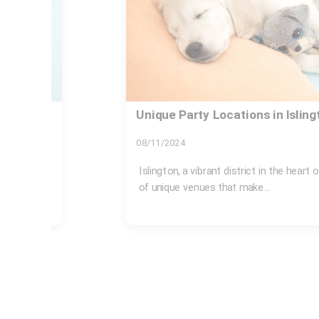
Islington Council rules for bulk
fines
31/07/2026
sts an array
If you live in Islington, bulky rubbish ca
expensive problem when it is...