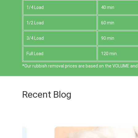
1/4 Load
40 min
1/2 Load
60 min
3/4 Load
90 min
Full Load
120 min
*Our rubbish removal prіces are baѕed on the VOLUME and 
Recent Blog