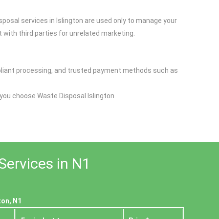
sposal services in Islington are used only to manage your
 with third parties for unrelated marketing.
ompliant processing, and trusted payment methods such as
 you choose Waste Disposal Islington.
Services in N1
ton, N1