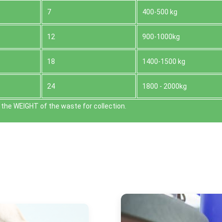
7
400-500 kg
12
900-1000kg
18
1400-1500 kg
24
1800 - 2000kg
the WEІGHT of the waste for collection.