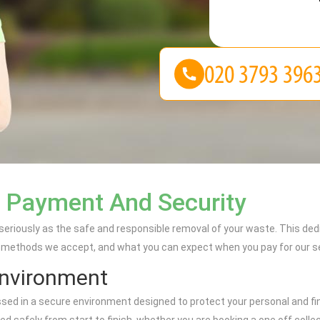
n Payment And Security
 seriously as the safe and responsible removal of your waste. This d
methods we accept, and what you can expect when you pay for our ser
Environment
sed in a secure environment designed to protect your personal and fi