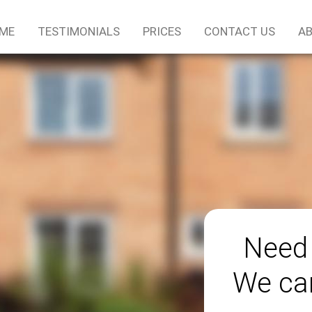
ME
TESTIMONIALS
PRICES
CONTACT US
AB
Need 
We can