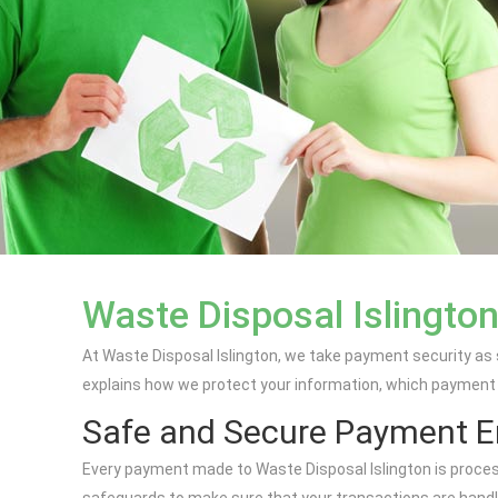
Waste Disposal Islingto
At Waste Disposal Islington, we take payment security as
explains how we protect your information, which payment 
Safe and Secure Payment 
Every payment made to Waste Disposal Islington is proces