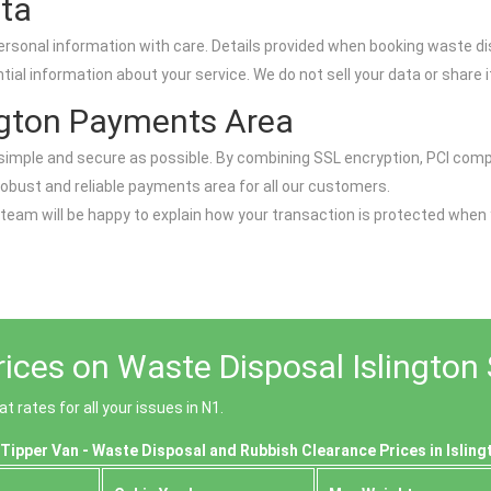
ata
ersonal information with care. Details provided when booking waste di
l information about your service. We do not sell your data or share it
ngton Payments Area
as simple and secure as possible. By combining SSL encryption, PCI c
robust and reliable payments area for all our customers.
 team will be happy to explain how your transaction is protected when
ices on Waste Disposal Islington 
 rates for all your issues in N1.
Tipper Van - Waste Disposal and Rubbish Clearance Prices in Isling