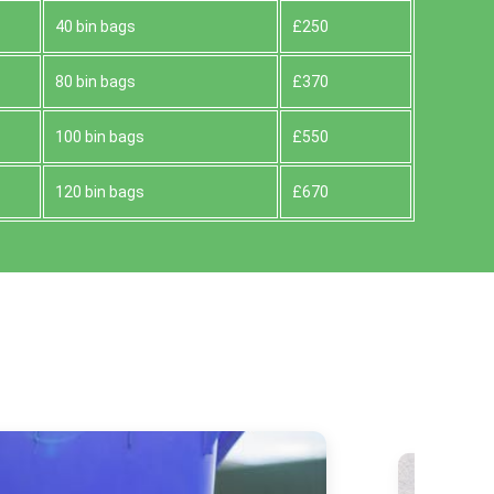
40 bin bags
£250
80 bin bags
£370
100 bin bags
£550
120 bin bags
£670