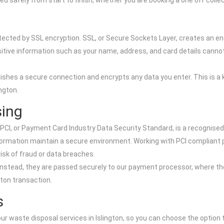
d safely from start to finish, whether you are booking a one off col
s
tected by SSL encryption. SSL, or Secure Sockets Layer, creates an 
tive information such as your name, address, and card details cannot b
hes a secure connection and encrypts any data you enter. This is a 
ngton.
sing
I, or Payment Card Industry Data Security Standard, is a recognised 
formation maintain a secure environment. Working with PCI compliant 
risk of fraud or data breaches.
s. Instead, they are passed securely to our payment processor, where 
gton transaction.
s
r waste disposal services in Islington, so you can choose the option t