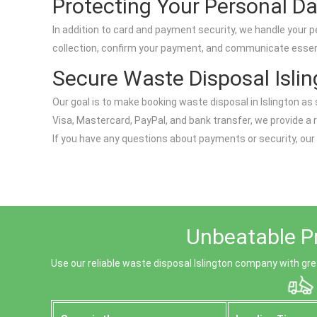
Protecting Your Personal D
In addition to card and payment security, we handle your p
collection, confirm your payment, and communicate essentia
Secure Waste Disposal Isli
Our goal is to make booking waste disposal in Islington 
Visa, Mastercard, PayPal, and bank transfer, we provide a 
If you have any questions about payments or security, our
Unbeatable Pr
Use our reliable waste disposal Islington company with great