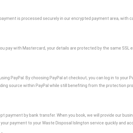
a payment is processed securely in our encrypted payment area, with c
ou pay with Mastercard, your details are protected by the same SSL e
ay using PayPal. By choosing PayPal at checkout, you can log in to your
ding source within PayPal while still benefiting from the protection p
pt payment by bank transfer. When you book, we will provide our busine
our payment to your Waste Disposal Islington service quickly and acc