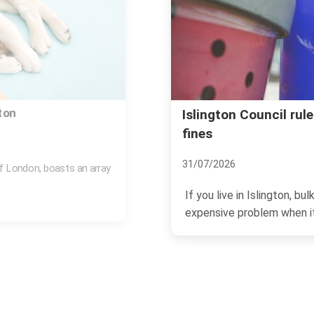
y rubbish disposal and
Avoid rubbish remova
Islington
07/07/2026
n become a surprisingly
If you need rubbish cleared
a surprise bill, a no-show,...