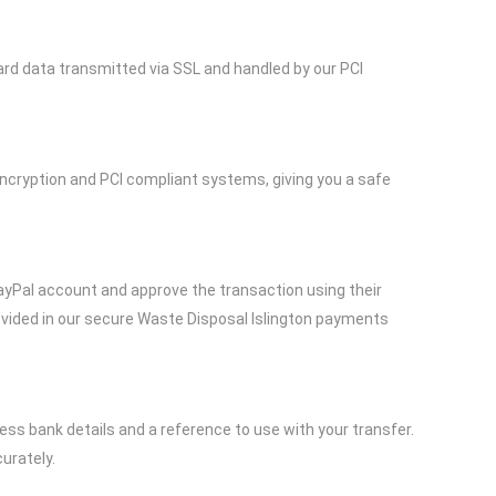
ard data transmitted via SSL and handled by our PCI
ncryption and PCI compliant systems, giving you a safe
 PayPal account and approve the transaction using their
rovided in our secure Waste Disposal Islington payments
ss bank details and a reference to use with your transfer.
urately.