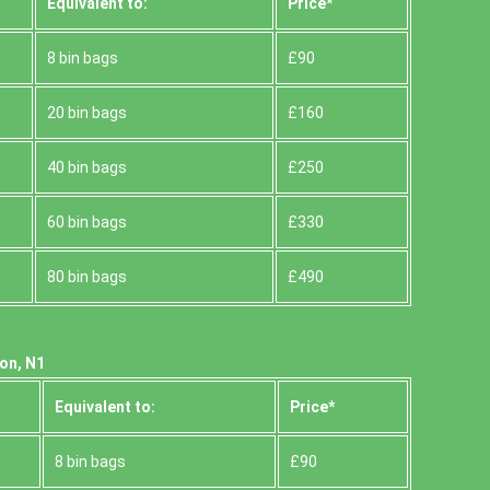
Equivalent to:
Prіce*
8 bin bags
£90
20 bin bags
£160
40 bin bags
£250
60 bin bags
£330
80 bin bags
£490
ton, N1
Equivalent to:
Prіce*
8 bin bags
£90