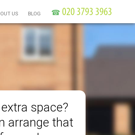
☎
OUT US
BLOG
extra space?
 arrange that