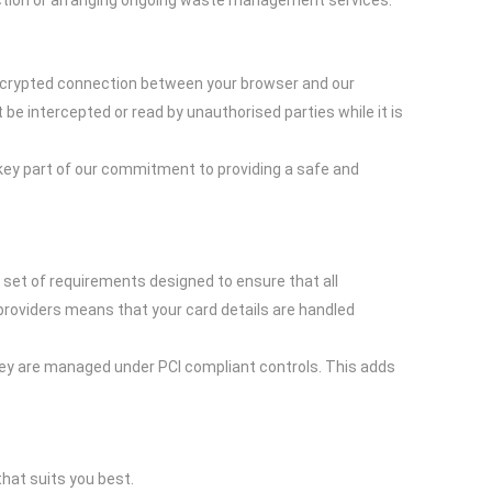
lection or arranging ongoing waste management services.
encrypted connection between your browser and our
e intercepted or read by unauthorised parties while it is
key part of our commitment to providing a safe and
set of requirements designed to ensure that all
providers means that your card details are handled
they are managed under PCI compliant controls. This adds
hat suits you best.