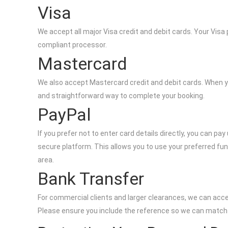
Visa
We accept all major Visa credit and debit cards. Your Vis
compliant processor.
Mastercard
We also accept Mastercard credit and debit cards. When y
and straightforward way to complete your booking.
PayPal
If you prefer not to enter card details directly, you can p
secure platform. This allows you to use your preferred fun
area.
Bank Transfer
For commercial clients and larger clearances, we can acce
Please ensure you include the reference so we can match y