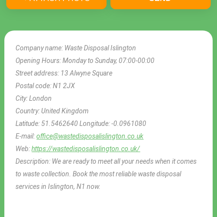
Company name:
Waste Disposal Islington
Opening Hours:
Monday to Sunday, 07:00-00:00
Street address:
13 Alwyne Square
Postal code:
N1 2JX
City:
London
Country:
United Kingdom
Latitude:
51.5462640
Longitude:
-0.0961080
E-mail:
office@wastedisposalislington.co.uk
Web:
https://wastedisposalislington.co.uk/
Description:
We are ready to meet all your needs when it comes
to waste collection. Book the most reliable waste disposal
services in Islington, N1 now.