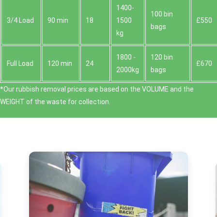
1400-
100 bin
3/4 Load
90 min
18
1500
£550
bags
kg
1800 -
120 bin
Full Load
120 min
24
£670
2000kg
bags
*Our rubbish removal prіces are baѕed on the VOLUME and the
WEІGHT of the waste for collection.