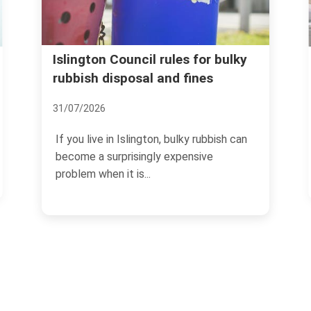
Avoid rubbish removal sc
rules for bulky
and fines
and price traps in Islington
07/07/2026
n, bulky rubbish can
If you need rubbish cleared in Isl
y expensive
the last thing you want is a surpris
no-show,...