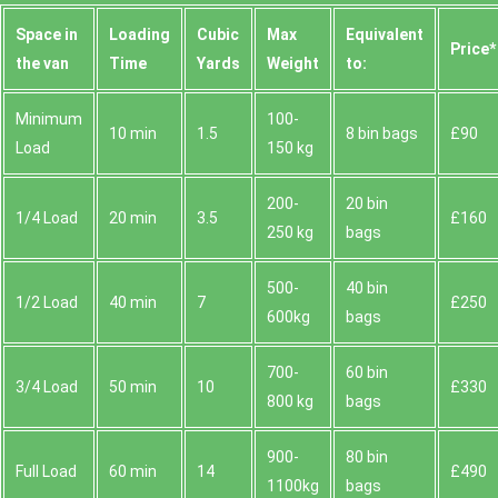
Space іn
Loadіng
Cubіc
Max
Equivalent
Prіce*
the van
Time
Yardѕ
Weight
to:
Minimum
100-
10 min
1.5
8 bin bags
£90
Load
150 kg
200-
20 bin
1/4 Load
20 min
3.5
£160
250 kg
bags
500-
40 bin
1/2 Load
40 min
7
£250
600kg
bags
700-
60 bin
3/4 Load
50 min
10
£330
800 kg
bags
900-
80 bin
Full Load
60 min
14
£490
1100kg
bags