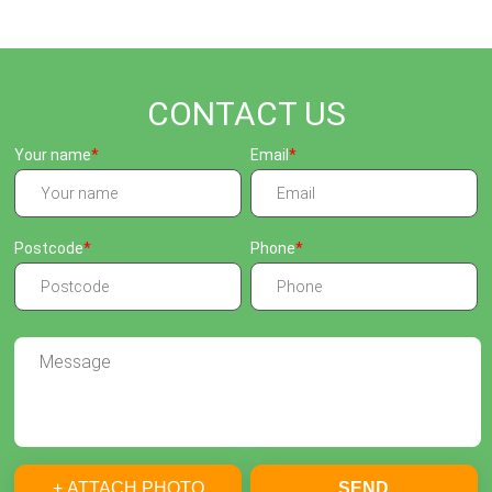
CONTACT US
Your name
Email
Postcode
Phone
+ ATTACH PHOTO
SEND