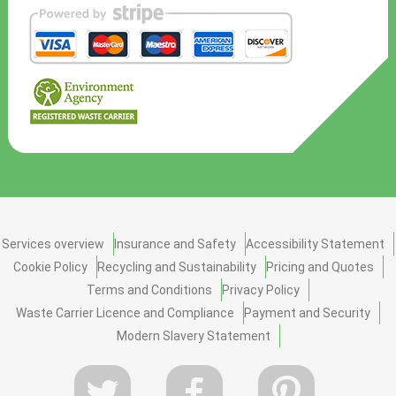
Services overview
Insurance and Safety
Accessibility Statement
Cookie Policy
Recycling and Sustainability
Pricing and Quotes
Terms and Conditions
Privacy Policy
Waste Carrier Licence and Compliance
Payment and Security
Modern Slavery Statement