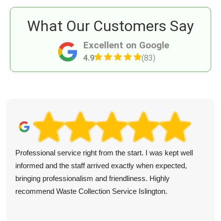
What Our Customers Say
Excellent on Google
4.9
(83)
Professional service right from the start. I was kept well
informed and the staff arrived exactly when expected,
bringing professionalism and friendliness. Highly
recommend Waste Collection Service Islington.