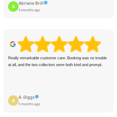
Abriana Brill
A
3 months ago
Really remarkable customer care. Booking was no trouble
at all, and the two collectors were both kind and prompt.
A. Diggs
A
5 months ago