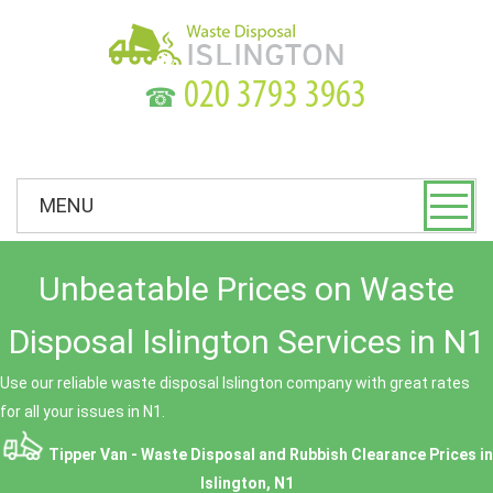
☎
MENU
Unbeatable Prices on Waste
Disposal Islington Services in N1
Use our reliable waste disposal Islington company with great rates
for all your issues in N1.
Tipper Van - Waste Disposal and Rubbish Clearance Prices in
Islington, N1