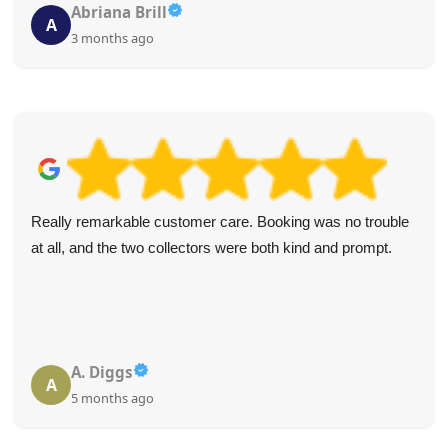
Abriana Brill
A
3 months ago
Really remarkable customer care. Booking was no trouble
at all, and the two collectors were both kind and prompt.
A. Diggs
A
5 months ago