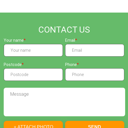
CONTACT US
Your name
Email
Postcode
Phone
+ ATTACH PHOTO
SEND