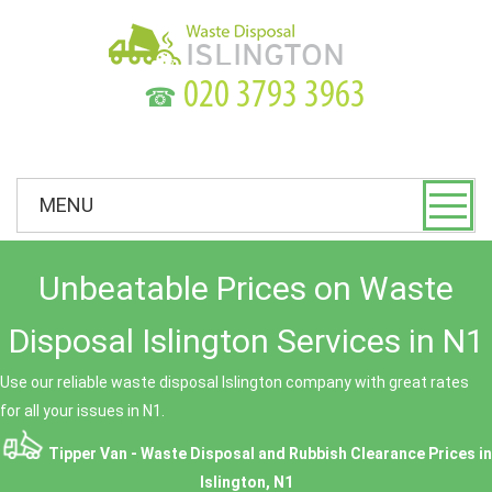
☎
MENU
Unbeatable Prices on Waste
Disposal Islington Services in N1
Use our reliable waste disposal Islington company with great rates
for all your issues in N1.
Tipper Van - Waste Disposal and Rubbish Clearance Prices in
Islington, N1