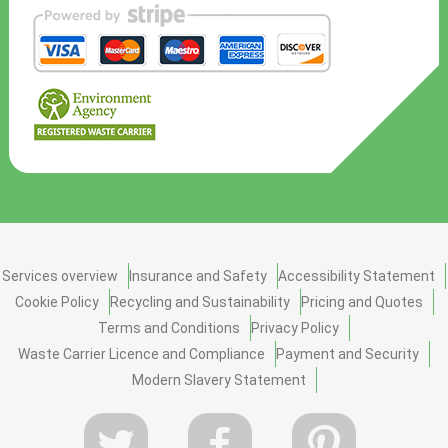
Services overview
Insurance and Safety
Accessibility Statement
Cookie Policy
Recycling and Sustainability
Pricing and Quotes
Terms and Conditions
Privacy Policy
Waste Carrier Licence and Compliance
Payment and Security
Modern Slavery Statement