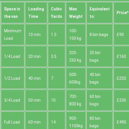
Space іn
Loadіng
Cubіc
Max
Equivalent
Prіce*
the van
Time
Yardѕ
Weight
to:
Minimum
100-
10 min
1.5
8 bin bags
£90
Load
150 kg
200-
20 bin
1/4 Load
20 min
3.5
£160
250 kg
bags
500-
40 bin
1/2 Load
40 min
7
£250
600kg
bags
700-
60 bin
3/4 Load
50 min
10
£330
800 kg
bags
900-
80 bin
Full Load
60 min
14
£490
1100kg
bags