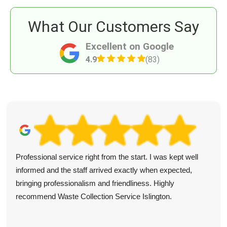
What Our Customers Say
Excellent on Google
4.9
(83)
Professional service right from the start. I was kept well
informed and the staff arrived exactly when expected,
bringing professionalism and friendliness. Highly
recommend Waste Collection Service Islington.