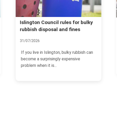
Avoid rubbish removal 
il rules for bulky
l and fines
and price traps in Isling
07/07/2026
gton, bulky rubbish can
If you need rubbish cleared in 
ngly expensive
the last thing you want is a surp
.
no-show,...