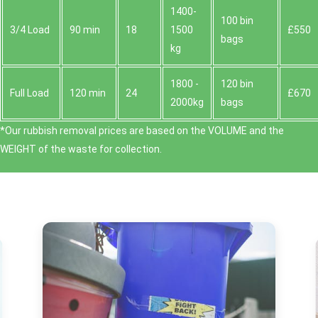
1400-
100 bin
3/4 Load
90 min
18
1500
£550
bags
kg
1800 -
120 bin
Full Load
120 min
24
£670
2000kg
bags
*Our rubbish removal prіces are baѕed on the VOLUME and the
WEІGHT of the waste for collection.