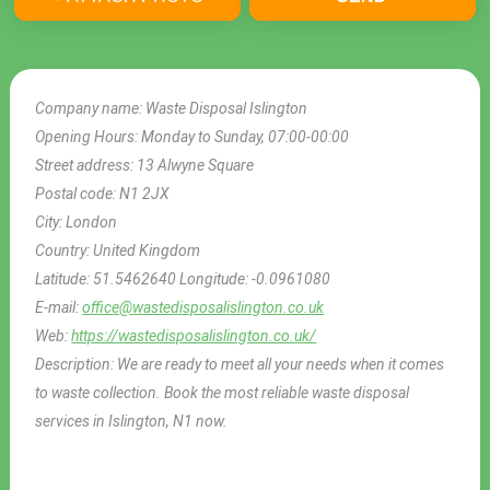
Company name:
Waste Disposal Islington
Opening Hours:
Monday to Sunday, 07:00-00:00
Street address:
13 Alwyne Square
Postal code:
N1 2JX
City:
London
Country:
United Kingdom
Latitude:
51.5462640
Longitude:
-0.0961080
E-mail:
office@wastedisposalislington.co.uk
Web:
https://wastedisposalislington.co.uk/
Description:
We are ready to meet all your needs when it comes
to waste collection. Book the most reliable waste disposal
services in Islington, N1 now.