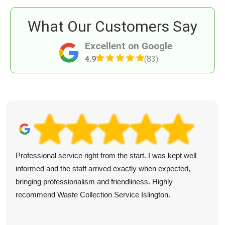
What Our Customers Say
Excellent on Google
4.9
(83)
Professional service right from the start. I was kept well
informed and the staff arrived exactly when expected,
bringing professionalism and friendliness. Highly
recommend Waste Collection Service Islington.