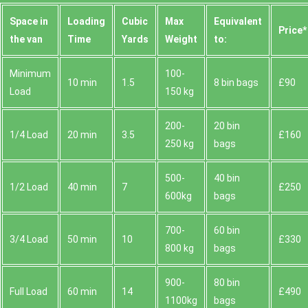
Space іn
Loadіng
Cubіc
Max
Equivalent
Prіce*
the van
Time
Yardѕ
Weight
to:
Minimum
100-
10 min
1.5
8 bin bags
£90
Load
150 kg
200-
20 bin
1/4 Load
20 min
3.5
£160
250 kg
bags
500-
40 bin
1/2 Load
40 min
7
£250
600kg
bags
700-
60 bin
3/4 Load
50 min
10
£330
800 kg
bags
900-
80 bin
Full Load
60 min
14
£490
1100kg
bags