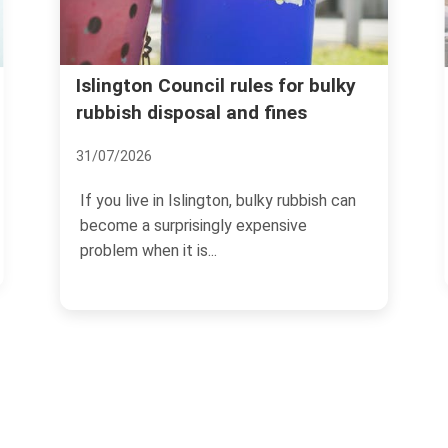
Avoid rubbish removal scams
or bulky
nes
and price traps in Islington
07/07/2026
rubbish can
If you need rubbish cleared in Islington,
ive
the last thing you want is a surprise bill, 
no-show,...