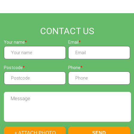
CONTACT US
Your name
Email
Postcode
Phone
+ ATTACH PHOTO
SEND