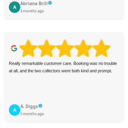
Abriana Brill
A
3 months ago
Really remarkable customer care. Booking was no trouble
at all, and the two collectors were both kind and prompt.
A. Diggs
A
5 months ago