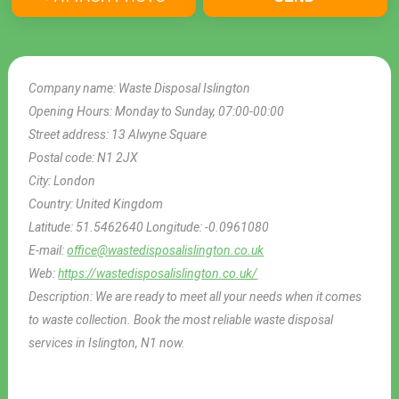
Company name:
Waste Disposal Islington
Opening Hours:
Monday to Sunday, 07:00-00:00
Street address:
13 Alwyne Square
Postal code:
N1 2JX
City:
London
Country:
United Kingdom
Latitude:
51.5462640
Longitude:
-0.0961080
E-mail:
office@wastedisposalislington.co.uk
Web:
https://wastedisposalislington.co.uk/
Description:
We are ready to meet all your needs when it comes
to waste collection. Book the most reliable waste disposal
services in Islington, N1 now.