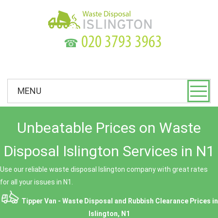
☎
MENU
Unbeatable Prices on Waste
Disposal Islington Services in N1
Use our reliable waste disposal Islington company with great rates
for all your issues in N1.
Tipper Van - Waste Disposal and Rubbish Clearance Prices in
Islington, N1