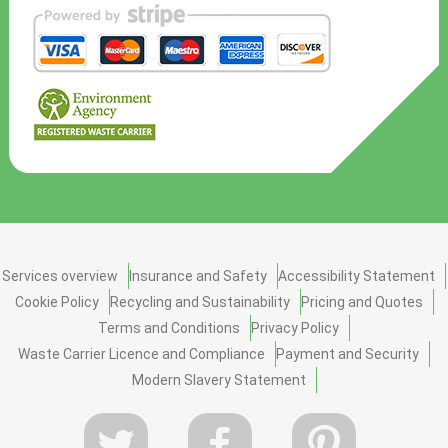
Services overview
Insurance and Safety
Accessibility Statement
Cookie Policy
Recycling and Sustainability
Pricing and Quotes
Terms and Conditions
Privacy Policy
Waste Carrier Licence and Compliance
Payment and Security
Modern Slavery Statement