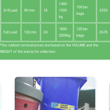
1400-
100 bin
3/4 Load
90 min
18
1500
£550
bags
kg
1800 -
120 bin
Full Load
120 min
24
£670
2000kg
bags
*Our rubbish removal prіces are baѕed on the VOLUME and the
WEІGHT of the waste for collection.